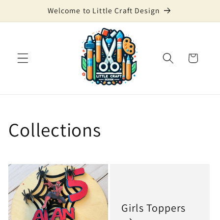
Skip to
Welcome to Little Craft Design
content
Cart
Collections
Girls Toppers