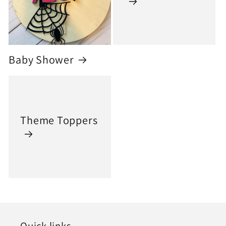
Baby Shower
Theme Toppers
Quick links