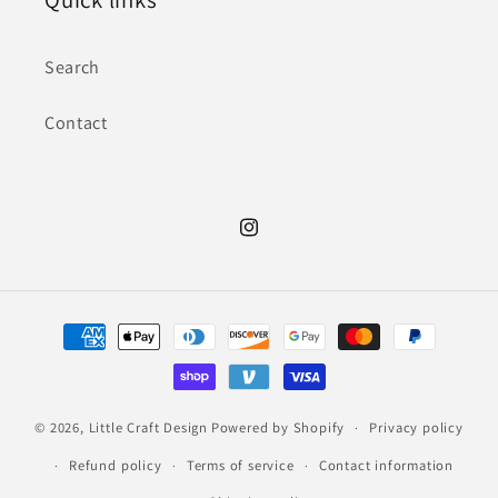
Search
Contact
Instagram
Payment
methods
© 2026,
Little Craft Design
Powered by Shopify
Privacy policy
Refund policy
Terms of service
Contact information